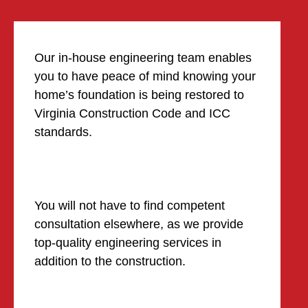
Our in-house engineering team enables
you to have peace of mind knowing your
home’s foundation is being restored to
Virginia Construction Code and ICC
standards.
You will not have to find competent
consultation elsewhere, as we provide
top-quality engineering services in
addition to the construction.