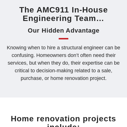
QUOTE
The AMC911 In-House
Engineering Team…
Our Hidden Advantage
Knowing when to hire a structural engineer can be
confusing. Homeowners don’t often need their
services, but when they do, their expertise can be
critical to decision-making related to a sale,
purchase, or home renovation project.
Home renovation projects