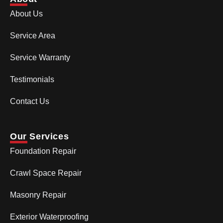
About Us
Service Area
Service Warranty
Testimonials
Contact Us
Our Services
Foundation Repair
Crawl Space Repair
Masonry Repair
Exterior Waterproofing