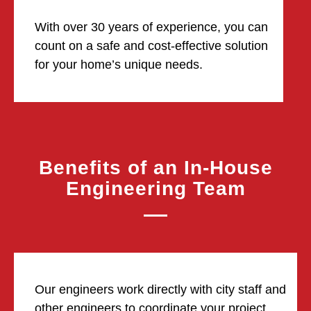
With over 30 years of experience, you can
count on a safe and cost-effective solution
for your home’s unique needs.
Benefits of an In-House
Engineering Team
Our engineers work directly with city staff and
other engineers to coordinate your project