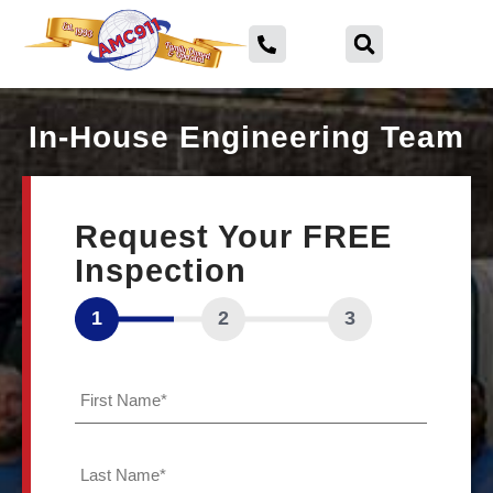
In-House Engineering Team
ABOUT
Request Your FREE
US
Inspection
SERVICE
AREA
1
2
3
FINANCING
First
Name
*
Foundation
Last
Repair
Name