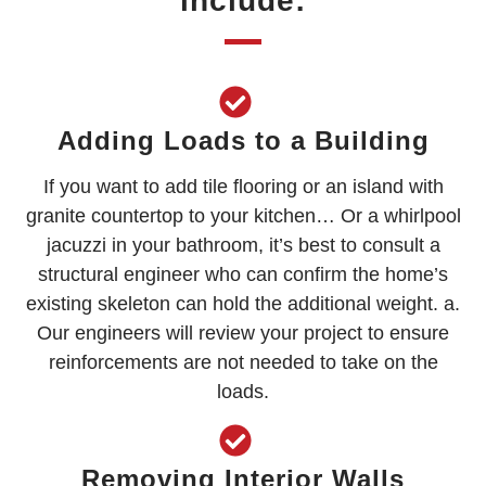
include:
Adding Loads to a Building
If you want to add tile flooring or an island with
granite countertop to your kitchen… Or a whirlpool
jacuzzi in your bathroom, it’s best to consult a
structural engineer who can confirm the home’s
existing skeleton can hold the additional weight. a.
Our engineers will review your project to ensure
reinforcements are not needed to take on the
loads.
Removing Interior Walls