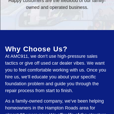
Happy customers are the lifeblood of our family-
owned and operated business.
Why Choose Us?
At AMC911, we don’t use high-pressure sales
tactics or give off used car dealer vibes. We want
you to feel comfortable working with us. Once you
hire us, we’ll educate you about your specific
foundation problem and guide you through the
repair process from start to finish.
As a family-owned company, we’ve been helping
homeowners in the Hampton Roads area for