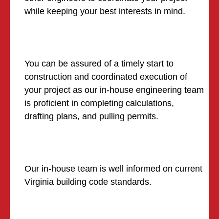
while keeping your best interests in mind.
You can be assured of a timely start to
construction and coordinated execution of
your project as our in-house engineering team
is proficient in completing calculations,
drafting plans, and pulling permits.
Our in-house team is well informed on current
Virginia building code standards.