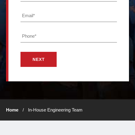
*
Crawl
Email
Space
*
Repair
Waterproofing
Phone
*
Masonry
Repair
Blog
1-
757-
932-
Home
/
In-House Engineering Team
5134
GET A
FREE