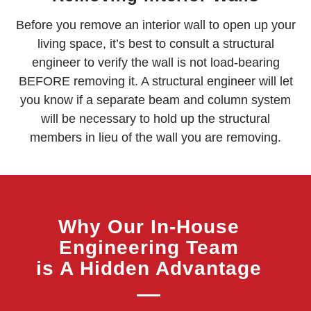
Before you remove an interior wall to open up your
living space, it’s best to consult a structural
engineer to verify the wall is not load-bearing
BEFORE removing it. A structural engineer will let
you know if a separate beam and column system
will be necessary to hold up the structural
members in lieu of the wall you are removing.
Why Our In-House
Engineering Team
is A Hidden Advantage