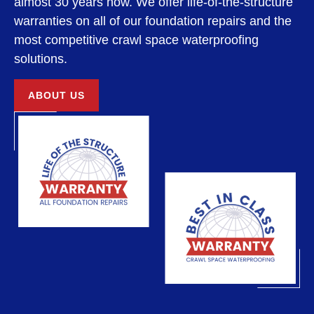
almost 30 years now. We offer life-of-the-structure
warranties on all of our foundation repairs and the
most competitive crawl space waterproofing
solutions.
ABOUT US