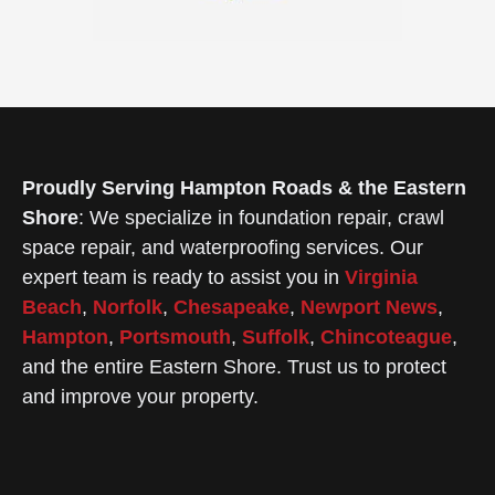
Proudly Serving Hampton Roads & the Eastern
Shore
: We specialize in foundation repair, crawl
space repair, and waterproofing services. Our
expert team is ready to assist you in
Virginia
Beach
,
Norfolk
,
Chesapeake
,
Newport News
,
Hampton
,
Portsmouth
,
Suffolk
,
Chincoteague
,
and the entire Eastern Shore. Trust us to protect
and improve your property.