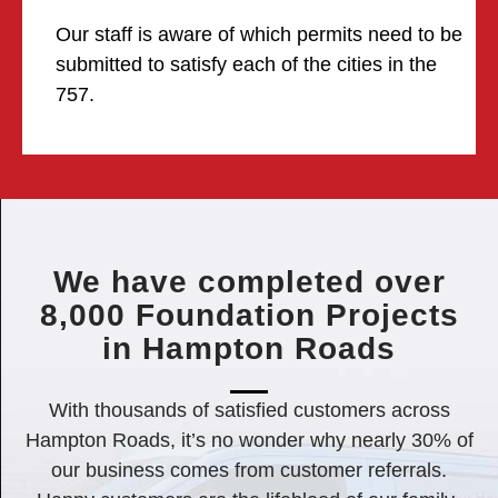
Our staff is aware of which permits need to be
submitted to satisfy each of the cities in the
757.
We have completed over
8,000 Foundation Projects
in Hampton Roads
With thousands of satisfied customers across
Hampton Roads, it’s no wonder why nearly 30% of
our business comes from customer referrals.