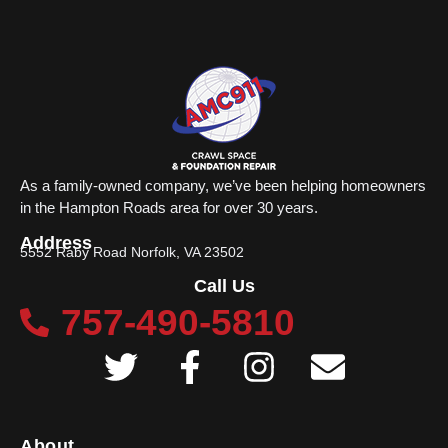
As a family-owned company, we’ve been helping homeowners
in the Hampton Roads area for over 30 years.
Address
5552 Raby Road Norfolk, VA 23502
Call Us
757-490-5810
About