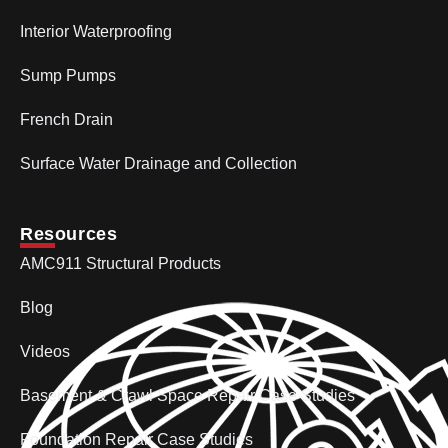
Interior Waterproofing
Sump Pumps
French Drain
Surface Water Drainage and Collection
Resources
AMC911 Structural Products
Blog
Videos
Basement & Crawl Space Repair Case Studies
Foundation Repair Case Studies